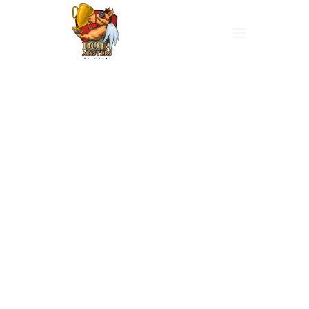
Hello
There,
I’m P.