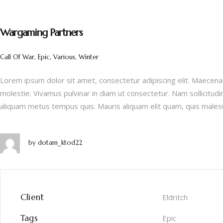
Wargaming Partners
Call Of War, Epic, Various, Winter
Lorem ipsum dolor sit amet, consectetur adipiscing elit. Maecenas
molestie. Vivamus pulvinar in diam ut consectetur. Nam sollicitudi
aliquam metus tempus quis. Mauris aliquam elit quam, quis males
by
dotam_ktod22
Client
Eldritch
Tags
Epic