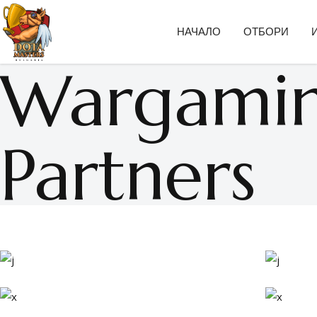
НАЧАЛО
ОТБОРИ
Wargami
Partners