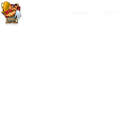
НАЧАЛО
ОТБОРИ
Headings