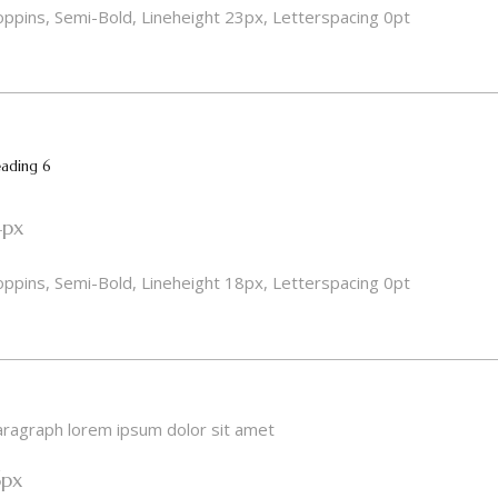
ppins, Semi-Bold, Lineheight 23px, Letterspacing 0pt
ading 6
4px
ppins, Semi-Bold, Lineheight 18px, Letterspacing 0pt
ragraph lorem ipsum dolor sit amet
6px