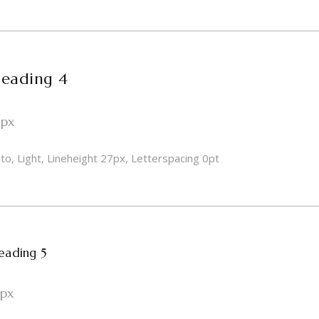
eading 4
1px
to, Light, Lineheight 27px, Letterspacing 0pt
eading 5
8px