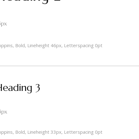
5px
ppins, Bold, Lineheight 46px, Letterspacing 0pt
Heading 3
5px
ppins, Bold, Lineheight 33px, Letterspacing 0pt